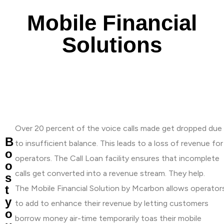
Mobile Financial
Solutions
Over 20 percent of the voice calls made get dropped due
B
to insufficient balance. This leads to a loss of revenue for
o
operators. The Call Loan facility ensures that incomplete
o
calls get converted into a revenue stream. They help.
s
t
The Mobile Financial Solution by Mcarbon allows operator
y
to add to enhance their revenue by letting customers
o
borrow money air-time temporarily toas their mobile