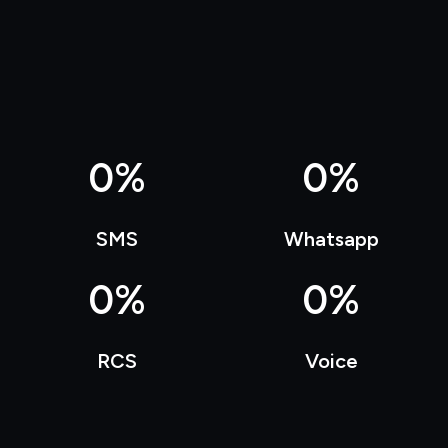
0
%
0
%
SMS
Whatsapp
0
%
0
%
RCS
Voice