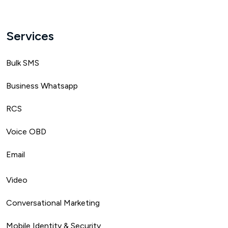
Services
Bulk SMS
Business Whatsapp
RCS
Voice OBD
Email
Video
Conversational Marketing
Mobile Identity & Security