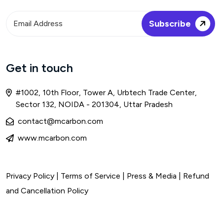
Get in touch
#1002, 10th Floor, Tower A, Urbtech Trade Center,
Sector 132, NOIDA - 201304, Uttar Pradesh
contact@mcarbon.com
www.mcarbon.com
Privacy Policy
|
Terms of Service
| Press & Media |
Refund
and Cancellation Policy