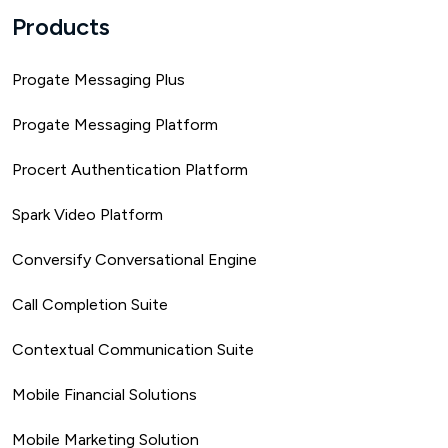
Products
Progate Messaging Plus
Progate Messaging Platform
Procert Authentication Platform
Spark Video Platform
Conversify Conversational Engine
Call Completion Suite
Contextual Communication Suite
Mobile Financial Solutions
Mobile Marketing Solution