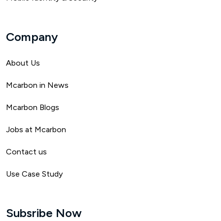
Company
About Us
Mca
rbon in News
Mcarbon Blogs
Jobs at Mcarbon
Contact us
Use Case Study
Subsribe Now