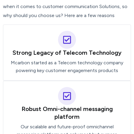
when it comes to customer communication Solutions, so
why should you choose us? Here are a few reasons
Strong Legacy of Telecom Technology
Mcarbon started as a Telecom technology company
powering key customer engagements products
Robust Omni-channel messaging
platform
Our scalable and future-proof omnichannel