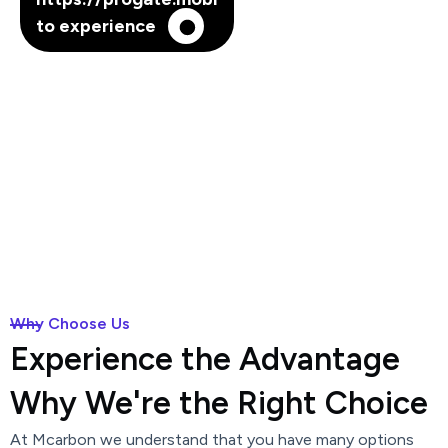
to experience
Why Choose Us
Experience the Advantage
Why We're the Right Choice
At Mcarbon we understand that you have many options