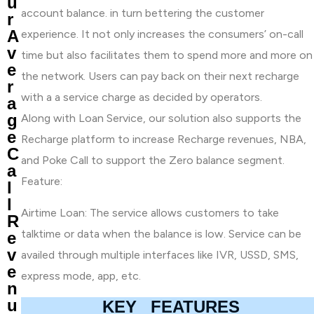
u
account balance. in turn bettering the customer
r
A
experience. It not only increases the consumers’ on-call
v
time but also facilitates them to spend more and more on
e
the network. Users can pay back on their next recharge
r
with a a service charge as decided by operators.
a
g
Along with Loan Service, our solution also supports the
e
Recharge platform to increase Recharge revenues, NBA,
C
and Poke Call to support the Zero balance segment.
a
Feature:
l
l
Airtime Loan: The service allows customers to take
R
talktime or data when the balance is low. Service can be
e
v
availed through multiple interfaces like IVR, USSD, SMS,
e
express mode, app, etc.
n
u
KEY FEATURES