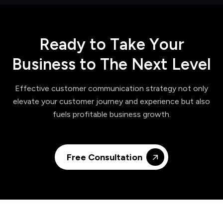
R
e
a
d
y
t
o
T
a
k
e
Y
o
u
r
B
u
s
i
n
e
s
s
t
o
T
h
e
N
e
x
t
L
e
v
e
l
Effective customer communication strategy not only
elevate your customer journey and experience but also
fuels profitable business growth.
Free Consultation