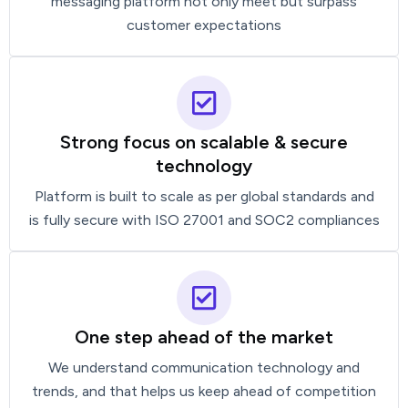
messaging platform not only meet but surpass
customer expectations
Strong focus on scalable & secure
technology
Platform is built to scale as per global standards and
is fully secure with ISO 27001 and SOC2 compliances
One step ahead of the market
We understand communication technology and
trends, and that helps us keep ahead of competition