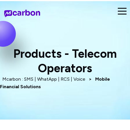
Products - Telecom
Operators
Mcarbon : SMS | WhatApp | RCS | Voice
>
Mobile
Financial Solutions