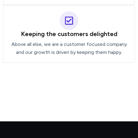
Keeping the customers delighted
Above all else, we are a customer focused company
and our growth is driven by keeping them happy.