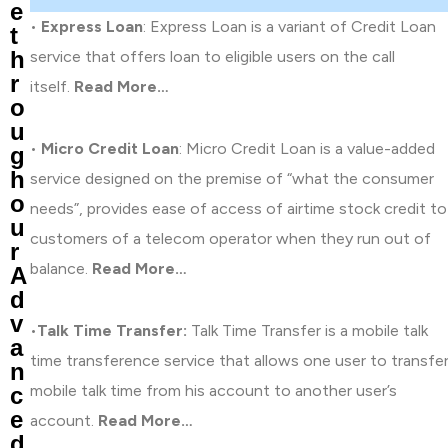
e
•
Express Loan
: Express Loan is a variant of Credit Loan
t
h
service that offers loan to eligible users on the call
r
itself.
Read More…
o
u
•
Micro Credit Loan
: Micro Credit Loan is a value-added
g
h
service designed on the premise of “what the consumer
o
needs”, provides ease of access of airtime stock credit to
u
customers of a telecom operator when they run out of
r
balance.
Read More…
A
d
v
•
Talk Time Transfer:
Talk Time Transfer is a mobile talk
a
time transference service that allows one user to transfe
n
mobile talk time from his account to another user’s
c
e
account.
Read More…
d