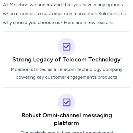
At Mcarbon we understand that you have many options
when it comes to customer communication Solutions, so
why should you choose us? Here are a few reasons
Strong Legacy of Telecom Technology
Mcarbon started as a Telecom technology company
powering key customer engagements products
Robust Omni-channel messaging
platform
Our scalable and future-proof omnichannel