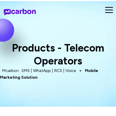
Products - Telecom
Operators
Mcarbon : SMS | WhatApp | RCS | Voice
>
Mobile
Marketing Solution