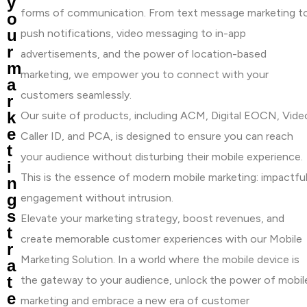
y
forms of communication. From text message marketing t
o
u
push notifications, video messaging to in-app
r
advertisements, and the power of location-based
m
marketing, we empower you to connect with your
a
customers seamlessly.
r
k
Our suite of products, including ACM, Digital EOCN, Vide
e
Caller ID, and PCA, is designed to ensure you can reach
t
your audience without disturbing their mobile experience.
i
This is the essence of modern mobile marketing: impactfu
n
g
engagement without intrusion.
s
Elevate your marketing strategy, boost revenues, and
t
create memorable customer experiences with our Mobile
r
Marketing Solution. In a world where the mobile device is
a
t
the gateway to your audience, unlock the power of mobil
e
marketing and embrace a new era of customer