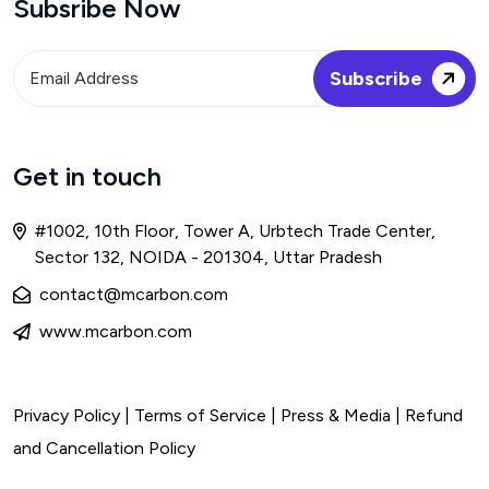
Subsribe Now
Get in touch
#1002, 10th Floor, Tower A, Urbtech Trade Center,
Sector 132, NOIDA - 201304, Uttar Pradesh
contact@mcarbon.com
www.mcarbon.com
Privacy Policy
|
Terms of Service
| Press & Media |
Refund
and Cancellation Policy