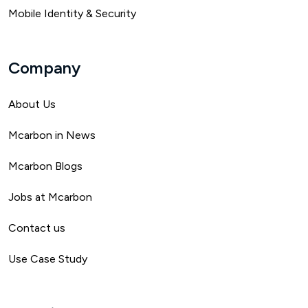
Mobile Identity & Security
Company
About Us
Mca
rbon in News
Mcarbon Blogs
Jobs at Mcarbon
Contact us
Use Case Study