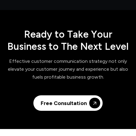
R
e
a
d
y
t
o
T
a
k
e
Y
o
u
r
B
u
s
i
n
e
s
s
t
o
T
h
e
N
e
x
t
L
e
v
e
l
Effective customer communication strategy not only
elevate your customer journey and experience but also
fuels profitable business growth.
Free Consultation