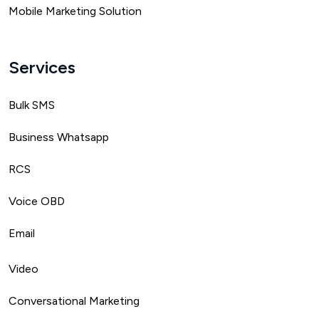
Mobile Marketing Solution
Services
Bulk SMS
Business Whatsapp
RCS
Voice OBD
Email
Video
Conversational Marketing