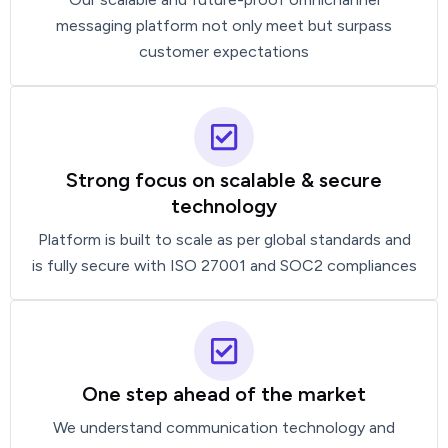
messaging platform not only meet but surpass
customer expectations
Strong focus on scalable & secure
technology
Platform is built to scale as per global standards and
is fully secure with ISO 27001 and SOC2 compliances
One step ahead of the market
We understand communication technology and