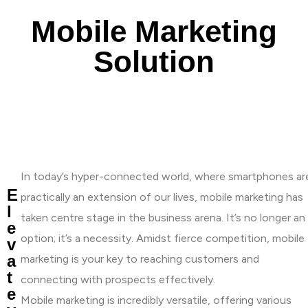
Mobile Marketing
Solution
In today’s hyper-connected world, where smartphones ar
E
practically an extension of our lives, mobile marketing has
l
taken centre stage in the business arena. It’s no longer an
e
option; it’s a necessity. Amidst fierce competition, mobile
v
a
marketing is your key to reaching customers and
t
connecting with prospects effectively.
e
Mobile marketing is incredibly versatile, offering various