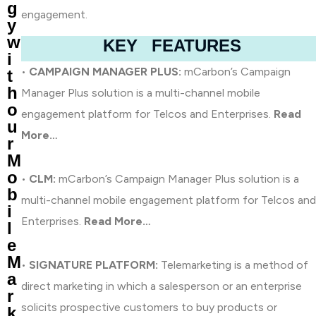
g
engagement.
y
w
KEY FEATURES
i
•
CAMPAIGN MANAGER PLUS:
mCarbon’s Campaign
t
h
Manager Plus solution is a multi-channel mobile
o
engagement platform for Telcos and Enterprises.
Read
u
More…
r
M
o
•
CLM:
mCarbon’s Campaign Manager Plus solution is a
b
multi-channel mobile engagement platform for Telcos and
i
Enterprises.
Read More…
l
e
M
•
SIGNATURE PLATFORM:
Telemarketing is a method of
a
direct marketing in which a salesperson or an enterprise
r
solicits prospective customers to buy products or
k