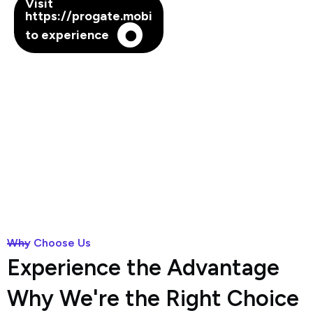
Visit
https://progate.mobi
to experience
Why Choose Us
Experience the Advantage
Why We're the Right Choice