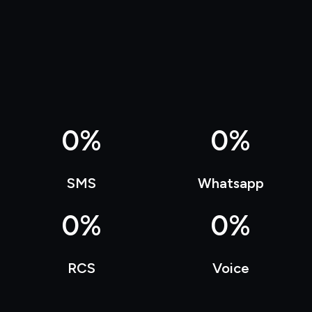
0
%
0
%
SMS
Whatsapp
0
%
0
%
RCS
Voice