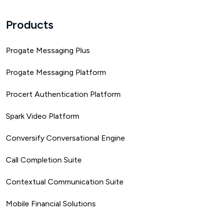
Products
Progate Messaging Plus
Progate Messaging Platform
Procert Authentication Platform
Spark Video Platform
Conversify Conversational Engine
Call Completion Suite
Contextual Communication Suite
Mobile Financial Solutions