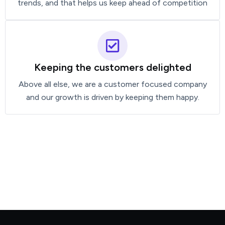
trends, and that helps us keep ahead of competition
Keeping the customers delighted
Above all else, we are a customer focused company
and our growth is driven by keeping them happy.