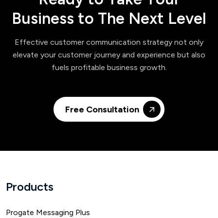
B
u
s
i
n
e
s
s
t
o
T
h
e
N
e
x
t
L
e
v
e
l
Effective customer communication strategy not only
elevate your customer journey and experience but also
fuels profitable business growth.
Free Consultation
Products
Progate Messaging Plus