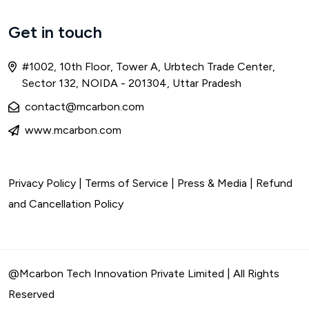
Get in touch
#1002, 10th Floor, Tower A, Urbtech Trade Center,
Sector 132, NOIDA - 201304, Uttar Pradesh
contact@mcarbon.com
www.mcarbon.com
Privacy Policy
|
Terms of Service
| Press & Media |
Refund
and Cancellation Policy
@Mcarbon Tech Innovation Private Limited | All Rights
Reserved