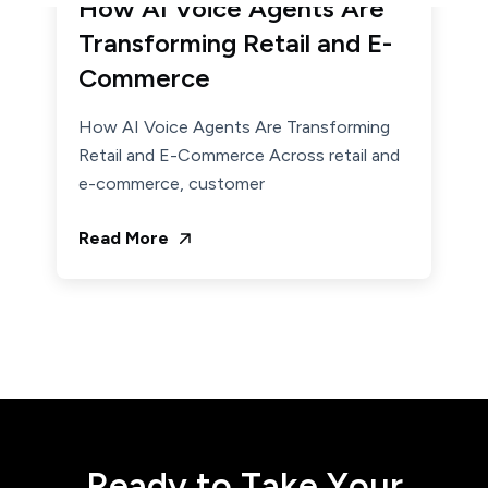
How AI Voice Agents Are
Transforming Retail and E-
Commerce
How AI Voice Agents Are Transforming
Retail and E-Commerce Across retail and
e-commerce, customer
Read More
R
e
a
d
y
t
o
T
a
k
e
Y
o
u
r