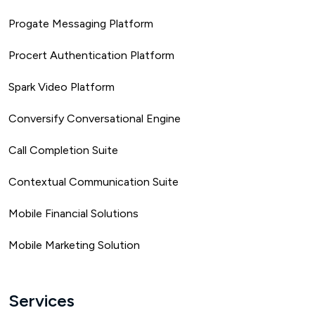
Progate Messaging Platform
Procert Authentication Platform
Spark Video Platform
Conversify Conversational Engine
Call Completion Suite
Contextual Communication Suite
Mobile Financial Solutions
Mobile Marketing Solution
Services