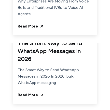
Why Enterprises Are Moving From Voice
Bots and Traditional IVRs to Voice AI
Agents
Read More
January 7, 2026
Admin
The Smart Way to Send
WhatsApp Messages in
2026
The Smart Way to Send WhatsApp
Messages in 2026 In 2026, bulk
WhatsApp messaging
Read More
December 22, 2025
Admin