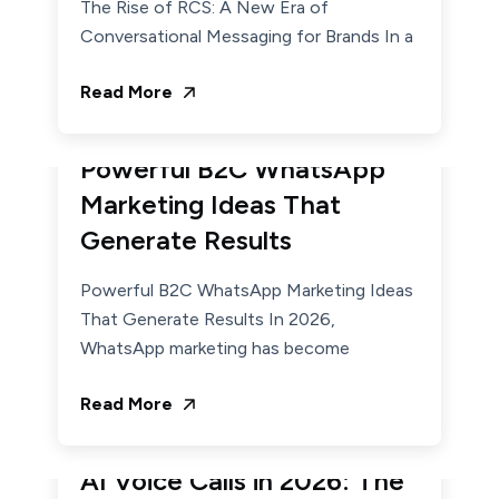
The Rise of RCS: A New Era of
Conversational Messaging for Brands In a
Read More
March 17, 2026
Admin
Powerful B2C WhatsApp
Marketing Ideas That
Generate Results
Powerful B2C WhatsApp Marketing Ideas
That Generate Results In 2026,
WhatsApp marketing has become
Read More
February 19, 2026
Admin
AI Voice Calls in 2026: The