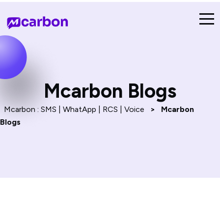
Mcarbon Blogs
Mcarbon : SMS | WhatApp | RCS | Voice
>
Mcarbon
Blogs