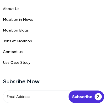
About Us
Mca
rbon in News
Mcarbon Blogs
Jobs at Mcarbon
Contact us
Use Case Study
Subsribe Now