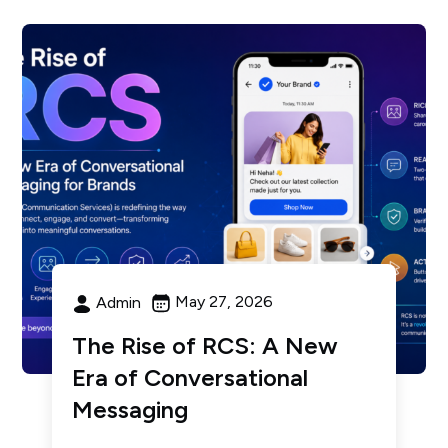
May 27, 2026
Admin
The Rise of RCS: A New
Era of Conversational
Messaging