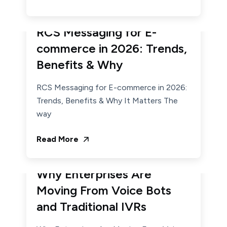
January 21, 2026
Admin
RCS Messaging for E-
commerce in 2026: Trends,
Benefits & Why
RCS Messaging for E-commerce in 2026:
Trends, Benefits & Why It Matters The
way
Read More
January 15, 2026
Admin
Why Enterprises Are
Moving From Voice Bots
and Traditional IVRs