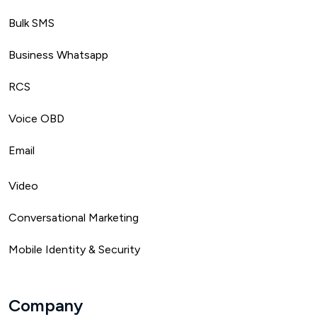
Bulk SMS
Business Whatsapp
RCS
Voice OBD
Email
Video
Conversational Marketing
Mobile Identity & Security
Company