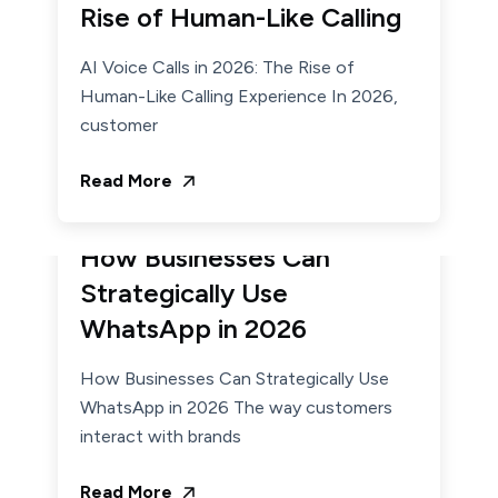
Rise of Human-Like Calling
AI Voice Calls in 2026: The Rise of
Human-Like Calling Experience In 2026,
customer
Read More
February 2, 2026
Admin
How Businesses Can
Strategically Use
WhatsApp in 2026
How Businesses Can Strategically Use
WhatsApp in 2026 The way customers
interact with brands
Read More