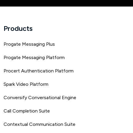
Products
Progate Messaging Plus
Progate Messaging Platform
Procert Authentication Platform
Spark Video Platform
Conversify Conversational Engine
Call Completion Suite
Contextual Communication Suite