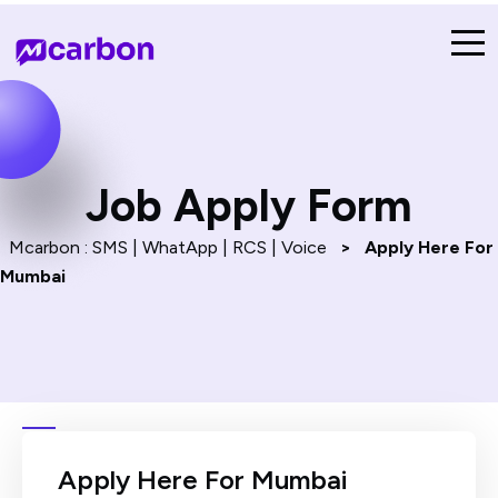
Job Apply Form​
Mcarbon : SMS | WhatApp | RCS | Voice
>
Apply Here For
Mumbai
Apply Here For Mumbai