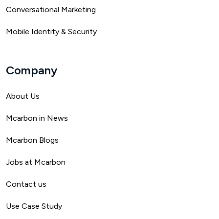
Conversational Marketing
Mobile Identity & Security
Company
About Us
Mca
rbon in News
Mcarbon Blogs
Jobs at Mcarbon
Contact us
Use Case Study