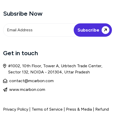
Subsribe Now
Get in touch
#1002, 10th Floor, Tower A, Urbtech Trade Center,
Sector 132, NOIDA - 201304, Uttar Pradesh
contact@mcarbon.com
www.mcarbon.com
Privacy Policy
|
Terms of Service
| Press & Media |
Refund