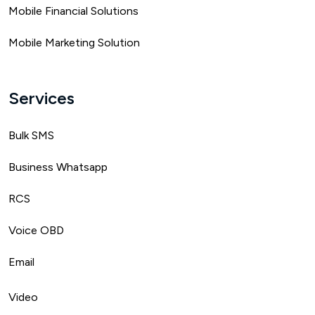
Mobile Financial Solutions
Mobile Marketing Solution
Services
Bulk SMS
Business Whatsapp
RCS
Voice OBD
Email
Video