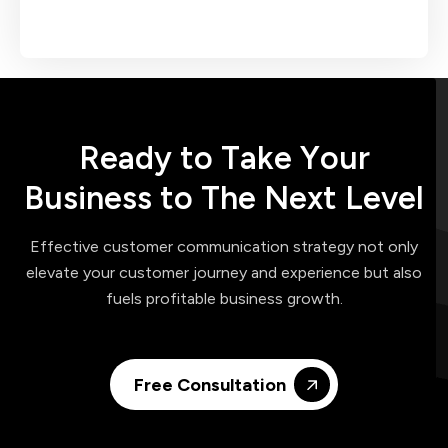
R
e
a
d
y
t
o
T
a
k
e
Y
o
u
r
B
u
s
i
n
e
s
s
t
o
T
h
e
N
e
x
t
L
e
v
e
l
Effective customer communication strategy not only
elevate your customer journey and experience but also
fuels profitable business growth.
Free Consultation