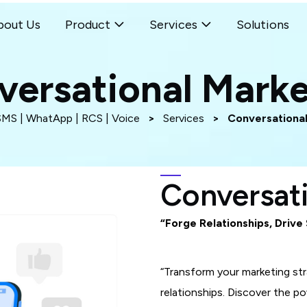
bout Us
Product
Services
Solutions
versational Marke
SMS | WhatApp | RCS | Voice
>
Services
>
Conversational
Conversat
“Forge Relationships, Drive
“Transform your marketing st
relationships. Discover the 