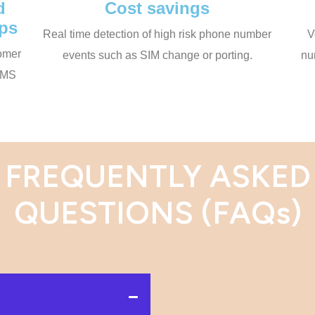
d
Cost savings
ips
Real time detection of high risk phone number
V
tomer
events such as SIM change or porting.
nu
 SMS
FREQUENTLY ASKED
QUESTIONS (FAQs)