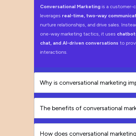
Conversational Marketing
is a customer-c
leverages
real-time, two-way communicat
nurture relationships, and drive sales. Instead
one-way marketing tactics, it uses
chatbots
chat, and AI-driven conversations
to provi
interactions.
Why is conversational marketing im
The benefits of conversational mar
How does conversational marketin