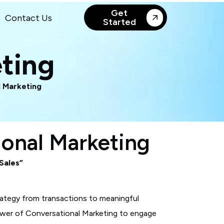
Get
Contact Us
Started
ting
 Marketing
ional Marketing
 Sales”
rategy from transactions to meaningful
power of Conversational Marketing to engage