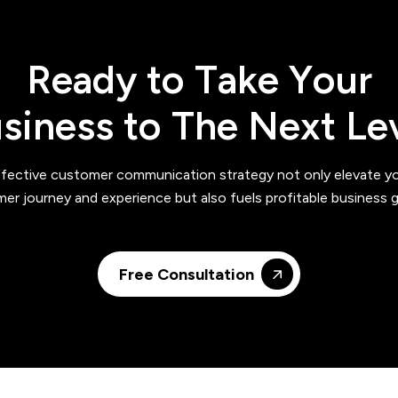
R
e
a
d
y
t
o
T
a
k
e
Y
o
u
r
u
s
i
n
e
s
s
t
o
T
h
e
N
e
x
t
L
e
fective customer communication strategy not only elevate y
er journey and experience but also fuels profitable business 
Free Consultation