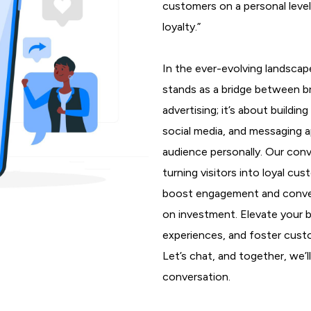
customers on a personal leve
loyalty.”
In the ever-evolving landscap
stands as a bridge between b
advertising; it’s about buildi
social media, and messaging 
audience personally. Our conv
turning visitors into loyal cu
boost engagement and conversi
on investment. Elevate your 
experiences, and foster custo
Let’s chat, and together, we’
conversation.