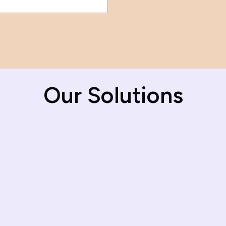
Our Solutions