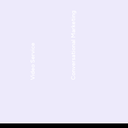
Conversational Marketing
Video Service