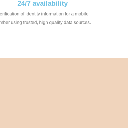
24/7 availability
erification of identity information for a mobile
mber using trusted, high quality data sources.