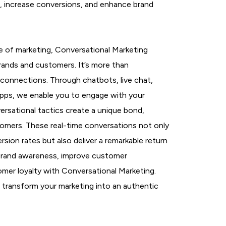
l, increase conversions, and enhance brand
e of marketing, Conversational Marketing
rands and customers. It’s more than
ng connections. Through chatbots, live chat,
apps, we enable you to engage with your
ersational tactics create a unique bond,
stomers. These real-time conversations not only
on rates but also deliver a remarkable return
brand awareness, improve customer
mer loyalty with Conversational Marketing.
ll transform your marketing into an authentic