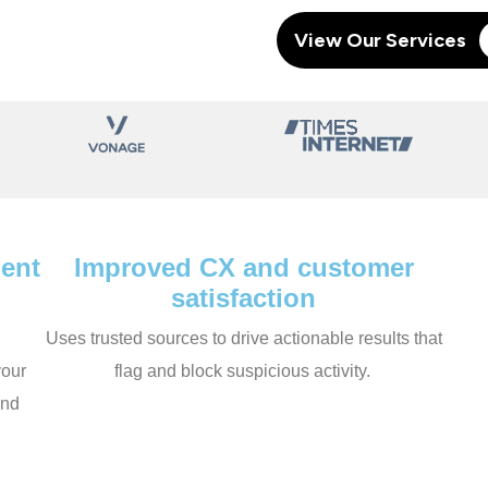
View Our Services
ent
Improved CX and customer
satisfaction
Uses trusted sources to drive actionable results that
your
flag and block suspicious activity.
and