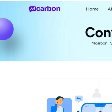
Home
A
Con
Mcarbon : 