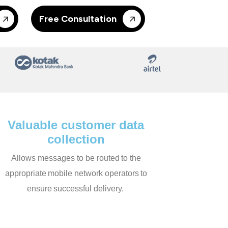
Free Consultation
Valuable customer data
collection
Allows messages to be routed to the
appropriate mobile network operators to
ensure successful delivery.