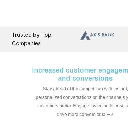
Trusted by Top
Companies
Increased customer engagem
and conversions
Stay ahead of the competition with instant,
personalized conversations on the channels 
customers prefer. Engage faster, build trust, 
drive more conversions! 💬⚡