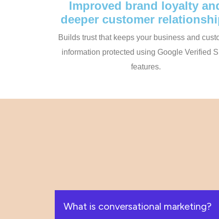
Improved brand loyalty an
deeper customer relationsh
Builds trust that keeps your business and cus
information protected using Google Verified
features.
What is conversational marketing?