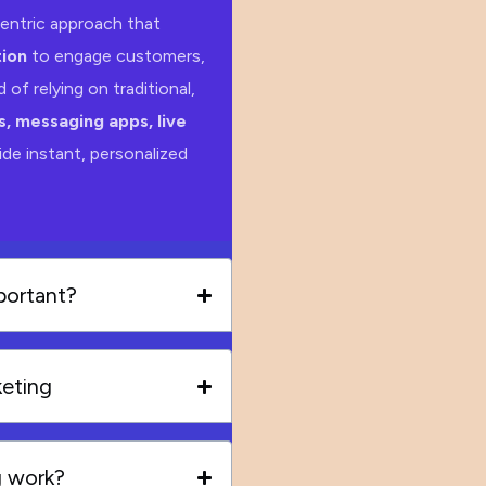
entric approach that
ion
to engage customers,
 of relying on traditional,
, messaging apps, live
de instant, personalized
portant?
keting
g work?