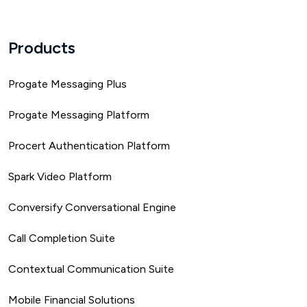
Products
Progate Messaging Plus
Progate Messaging Platform
Procert Authentication Platform
Spark Video Platform
Conversify Conversational Engine
Call Completion Suite
Contextual Communication Suite
Mobile Financial Solutions