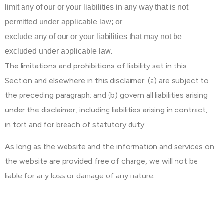
limit any of our or your liabilities in any way that is not
permitted under applicable law; or
exclude any of our or your liabilities that may not be
excluded under applicable law.
The limitations and prohibitions of liability set in this
Section and elsewhere in this disclaimer: (a) are subject to
the preceding paragraph; and (b) govern all liabilities arising
under the disclaimer, including liabilities arising in contract,
in tort and for breach of statutory duty.
As long as the website and the information and services on
the website are provided free of charge, we will not be
liable for any loss or damage of any nature.