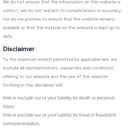
We do not ensure that the information on this website is
correct, we do not warrant its completeness or accuracy;
nor do we promise to ensure that the website remains
available or that the material on the website is kept up to
date.
Disclaimer
To the maximum extent permitted by applicable law, we
exclude all representations, warranties and conditions
relating to our website and the use of this website.
Nothing in this disclaimer will:
limit or exclude our or your liability for death or personal
injury;
limit or exclude our or your liability for fraud or fraudulent
misrepresentation;