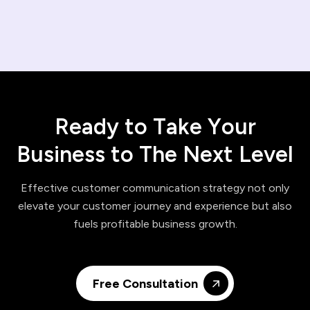
R
e
a
d
y
t
o
T
a
k
e
Y
o
u
r
B
u
s
i
n
e
s
s
t
o
T
h
e
N
e
x
t
L
e
v
e
l
Effective customer communication strategy not only
elevate your customer journey and experience but also
fuels profitable business growth.
Free Consultation