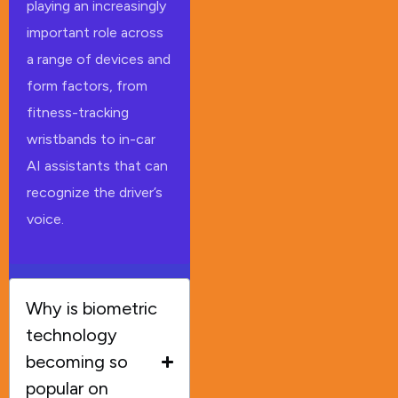
playing an increasingly
important role across
a range of devices and
form factors, from
fitness-tracking
wristbands to in-car
AI assistants that can
recognize the driver’s
voice.
Why is biometric
technology
becoming so
popular on