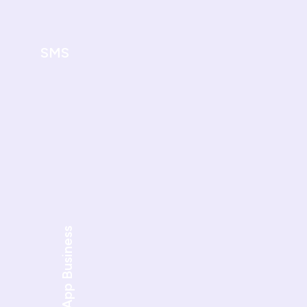
SMS
WhatsApp Business