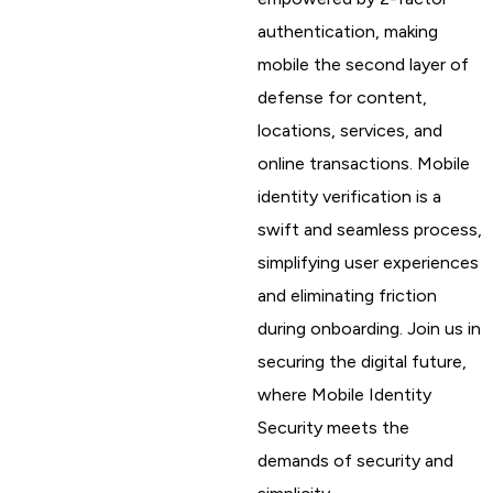
authentication, making
mobile the second layer of
defense for content,
locations, services, and
online transactions. Mobile
identity verification is a
swift and seamless process,
simplifying user experiences
and eliminating friction
during onboarding. Join us in
securing the digital future,
where Mobile Identity
Security meets the
demands of security and