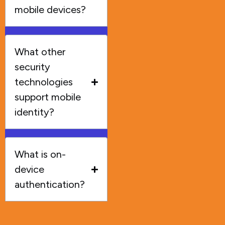
mobile devices?
What other
security
technologies
support mobile
identity?
What is on-
device
authentication?