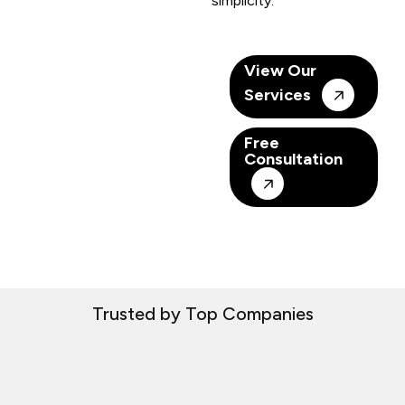
simplicity.
View Our
Services
Free
Consultation
Trusted by Top Companies