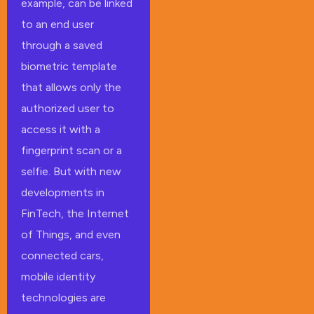
example, can be linked
to an end user
through a saved
biometric template
that allows only the
authorized user to
access it with a
fingerprint scan or a
selfie. But with new
developments in
FinTech, the Internet
of Things, and even
connected cars,
mobile identity
technologies are