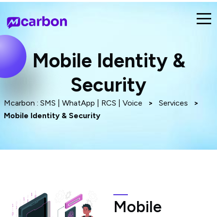
Mobile Identity &
Security
Mcarbon : SMS | WhatApp | RCS | Voice
>
Services
>
Mobile Identity & Security
Mobile