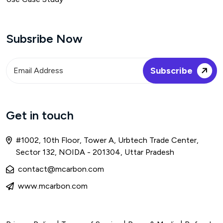
Subsribe Now
Get in touch
#1002, 10th Floor, Tower A, Urbtech Trade Center,
Sector 132, NOIDA - 201304, Uttar Pradesh
contact@mcarbon.com
www.mcarbon.com