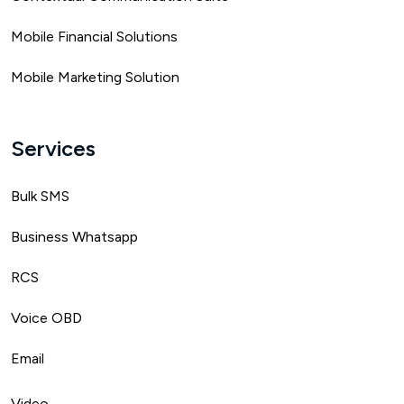
Mobile Financial Solutions
Mobile Marketing Solution
Services
Bulk SMS
Business Whatsapp
RCS
Voice OBD
Email
Video