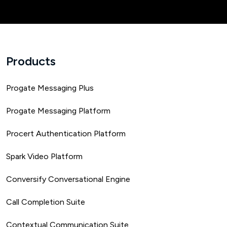
Products
Progate Messaging Plus
Progate Messaging Platform
Procert Authentication Platform
Spark Video Platform
Conversify Conversational Engine
Call Completion Suite
Contextual Communication Suite