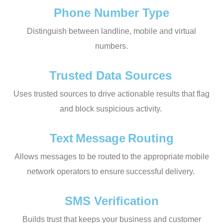
Phone Number Type
Distinguish between landline, mobile and virtual
numbers.
Trusted Data Sources
Uses trusted sources to drive actionable results that flag
and block suspicious activity.
Text Message Routing
Allows messages to be routed to the appropriate mobile
network operators to ensure successful delivery.
SMS Verification
Builds trust that keeps your business and customer