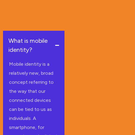
What is mobile
identity?
Mobile identity is a
relatively new, broad
concept referring to
the way that our
connected devices
can be tied to us as
individuals. A
smartphone, for