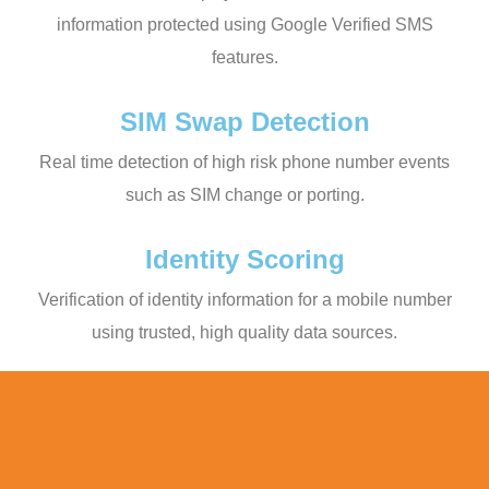
information protected using Google Verified SMS
features.
SIM Swap Detection
Real time detection of high risk phone number events
such as SIM change or porting.
Identity Scoring
Verification of identity information for a mobile number
using trusted, high quality data sources.