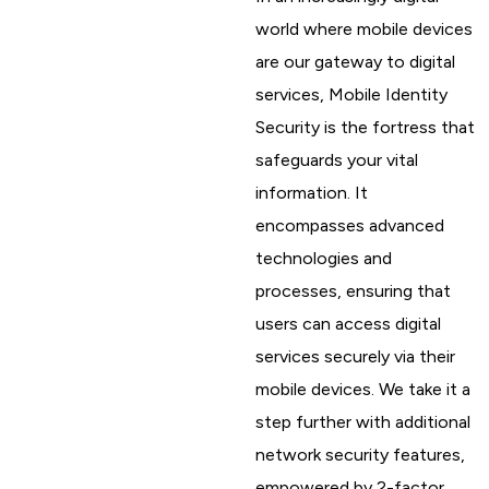
world where mobile devices
are our gateway to digital
services, Mobile Identity
Security is the fortress that
safeguards your vital
information. It
encompasses advanced
technologies and
processes, ensuring that
users can access digital
services securely via their
mobile devices. We take it a
step further with additional
network security features,
empowered by 2-factor