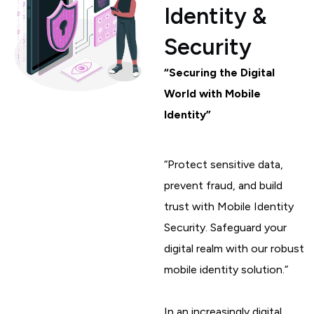
Identity &
Security
“Securing the Digital
World with Mobile
Identity”
“Protect sensitive data,
prevent fraud, and build
trust with Mobile Identity
Security. Safeguard your
digital realm with our robust
mobile identity solution.”
In an increasingly digital