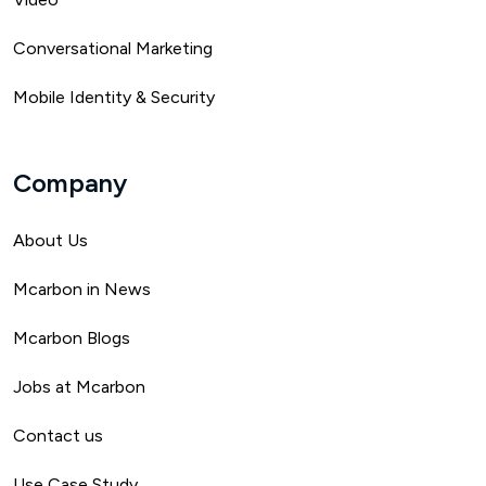
Conversational Marketing
Mobile Identity & Security
Company
About Us
Mca
rbon in News
Mcarbon Blogs
Jobs at Mcarbon
Contact us
Use Case Study