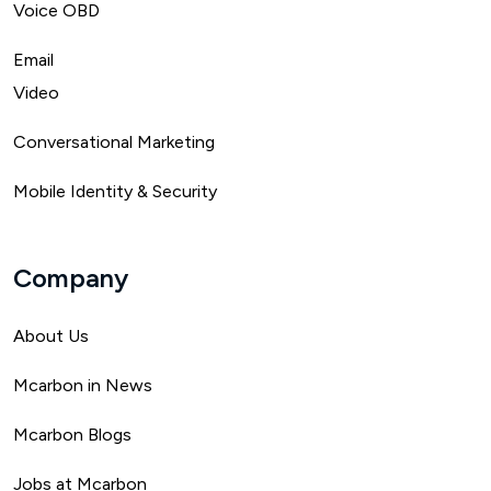
Voice OBD
Email
Video
Conversational Marketing
Mobile Identity & Security
Company
About Us
Mca
rbon in News
Mcarbon Blogs
Jobs at Mcarbon