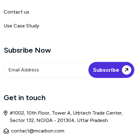
Contact us
Use Case Study
Subsribe Now
Get in touch
#1002, 10th Floor, Tower A, Urbtech Trade Center,
Sector 132, NOIDA - 201304, Uttar Pradesh
contact@mcarbon.com