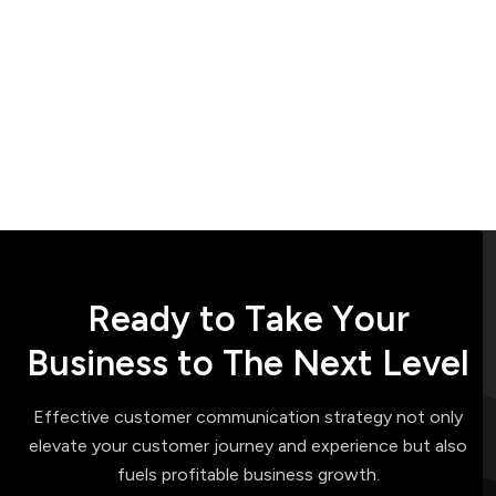
R
e
a
d
y
t
o
T
a
k
e
Y
o
u
r
B
u
s
i
n
e
s
s
t
o
T
h
e
N
e
x
t
L
e
v
e
l
Effective customer communication strategy not only
elevate your customer journey and experience but also
fuels profitable business growth.