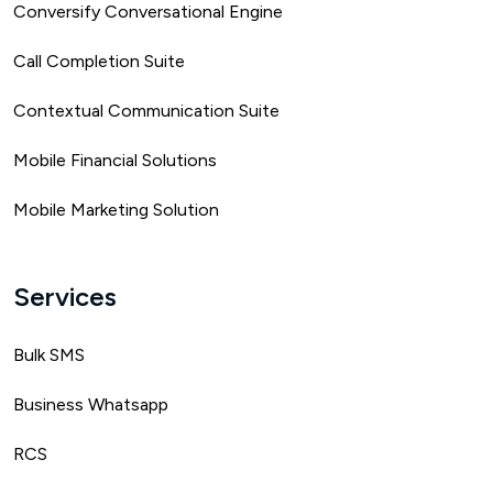
Conversify Conversational Engine
Call Completion Suite
Contextual Communication Suite
Mobile Financial Solutions
Mobile Marketing Solution
Services
Bulk SMS
Business Whatsapp
RCS