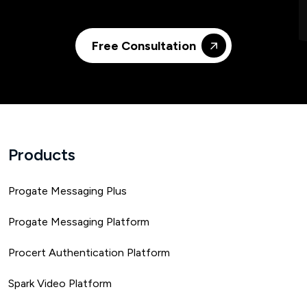
Free Consultation
Products
Progate Messaging Plus
Progate Messaging Platform
Procert Authentication Platform
Spark Video Platform