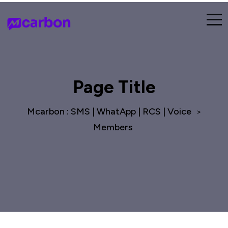
Page Title
Mcarbon : SMS | WhatApp | RCS | Voice
>
Members