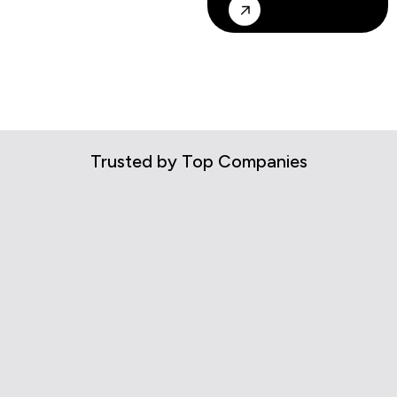
Trusted by Top Companies