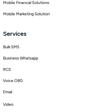
Mobile Financial Solutions
Mobile Marketing Solution
Services
Bulk SMS
Business Whatsapp
RCS
Voice OBD
Email
Video