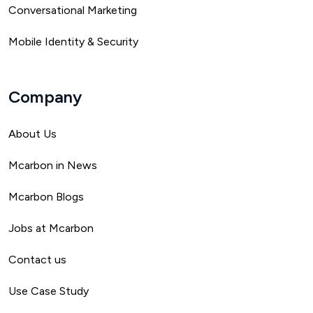
Conversational Marketing
Mobile Identity & Security
Company
About Us
Mca
rbon in News
Mcarbon Blogs
Jobs at Mcarbon
Contact us
Use Case Study