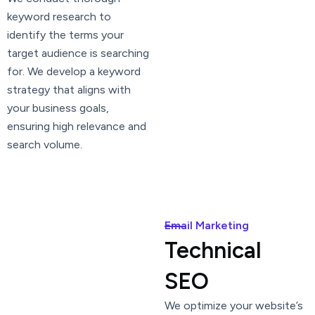
keyword research to
identify the terms your
target audience is searching
for. We develop a keyword
strategy that aligns with
your business goals,
ensuring high relevance and
search volume.
Email Marketing
Technical
SEO
We optimize your website’s