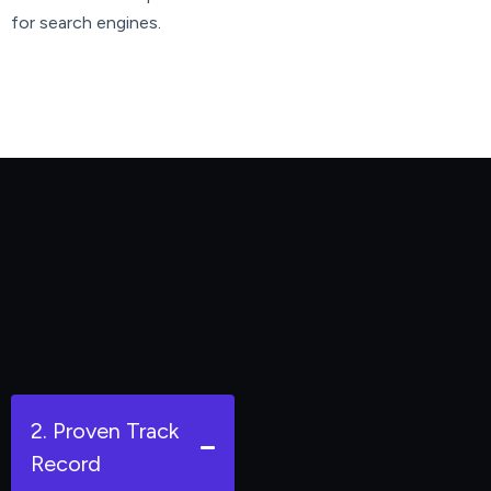
for search engines.
2. Proven Track
Record