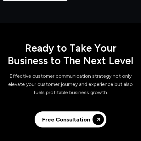
R
e
a
d
y
t
o
T
a
k
e
Y
o
u
r
B
u
s
i
n
e
s
s
t
o
T
h
e
N
e
x
t
L
e
v
e
l
Effective customer communication strategy not only
elevate your customer journey and experience but also
fuels profitable business growth.
Free Consultation