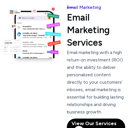
Email Marketing
Email
Marketing
Services
Email marketing with a high
return on investment (ROI)
and the ability to deliver
personalized content
directly to your customers’
inboxes, email marketing is
essential for building lasting
relationships and driving
business growth.
View Our Services