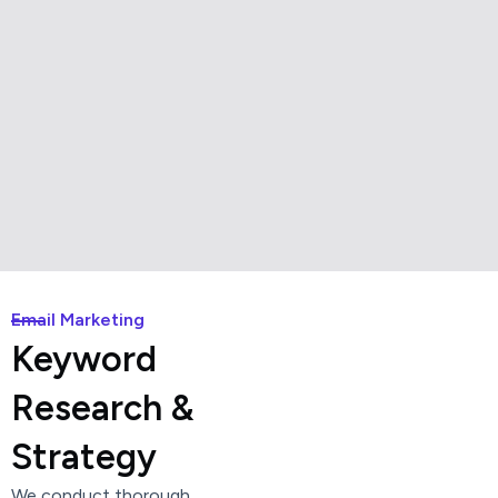
Email Marketing
Keyword
Research &
Strategy
We conduct thorough