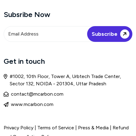
Subsribe Now
Get in touch
#1002, 10th Floor, Tower A, Urbtech Trade Center,
Sector 132, NOIDA - 201304, Uttar Pradesh
contact@mcarbon.com
www.mcarbon.com
Privacy Policy
|
Terms of Service
| Press & Media |
Refund