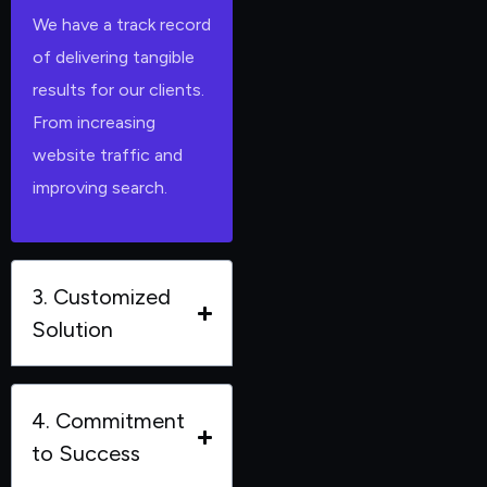
We have a track record
of delivering tangible
results for our clients.
From increasing
website traffic and
improving search.
3. Customized
Solution
4. Commitment
to Success