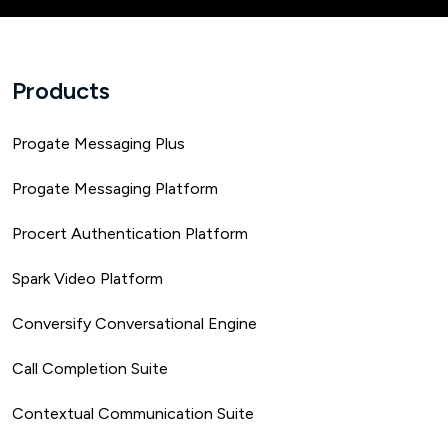
Products
Progate Messaging Plus
Progate Messaging Platform
Procert Authentication Platform
Spark Video Platform
Conversify Conversational Engine
Call Completion Suite
Contextual Communication Suite