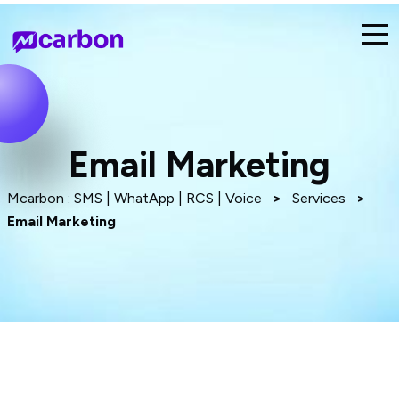
Email Marketing
Mcarbon : SMS | WhatApp | RCS | Voice
>
Services
>
Email Marketing