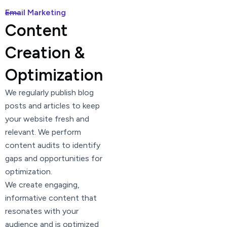
Email Marketing
Content
Creation &
Optimization
We regularly publish blog
posts and articles to keep
your website fresh and
relevant. We perform
content audits to identify
gaps and opportunities for
optimization.
We create engaging,
informative content that
resonates with your
audience and is optimized