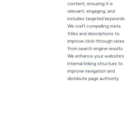
content, ensuring it is
relevant, engaging, and
includes targeted keywords.
We craft compelling meta
titles and descriptions to
improve click-through rates
from search engine results.
We enhance your website’s
internal linking structure to
improve navigation and
distribute page authority.