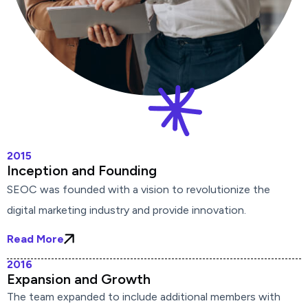
2015
Inception and Founding
SEOC was founded with a vision to revolutionize the
digital marketing industry and provide innovation.
Read More
2016
Expansion and Growth
The team expanded to include additional members with