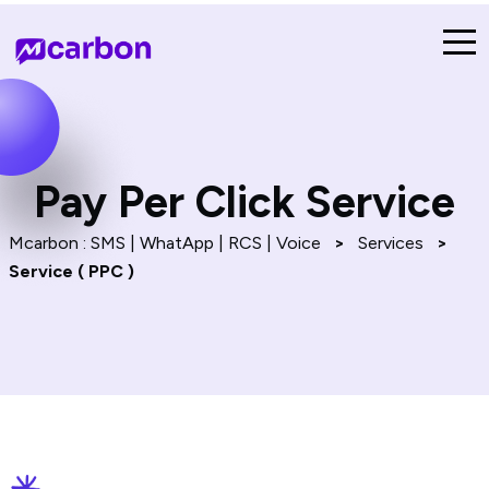
Pay Per Click Service
Mcarbon : SMS | WhatApp | RCS | Voice
>
Services
>
Service ( PPC )