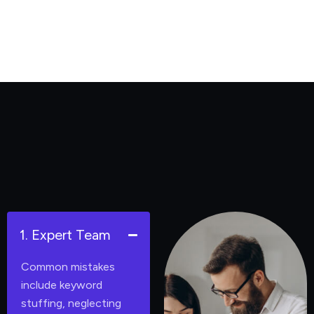
1. Expert Team
Common mistakes
include keyword
stuffing, neglecting