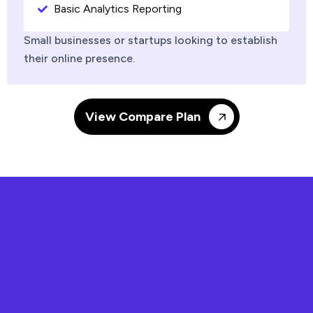
Basic Analytics Reporting
Small businesses or startups looking to establish
their online presence.
View Compare Plan