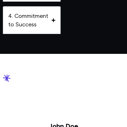
4. Commitment
to Success
John Doe