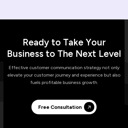
R
e
a
d
y
t
o
T
a
k
e
Y
o
u
r
B
u
s
i
n
e
s
s
t
o
T
h
e
N
e
x
t
L
e
v
e
l
Effective customer communication strategy not only
elevate your customer journey and experience but also
fuels profitable business growth.
Free Consultation