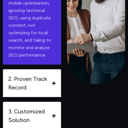
mobile optimization,
ignoring technical
SEO, using duplicate
content, not
optimizing for local
search, and failing to
monitor and analyze
SEO performance.
2. Proven Track
Record
3. Customized
Solution