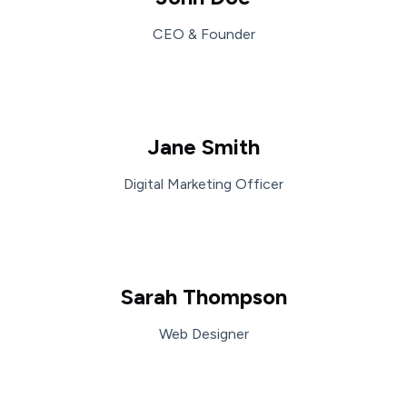
CEO & Founder
Jane Smith
Digital Marketing Officer
Sarah Thompson
Web Designer