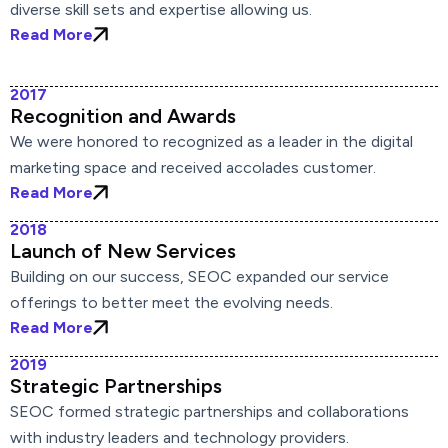
diverse skill sets and expertise allowing us.
Read More
2017
Recognition and Awards
We were honored to recognized as a leader in the digital
marketing space and received accolades customer.
Read More
2018
Launch of New Services
Building on our success, SEOC expanded our service
offerings to better meet the evolving needs.
Read More
2019
Strategic Partnerships
SEOC formed strategic partnerships and collaborations
with industry leaders and technology providers.