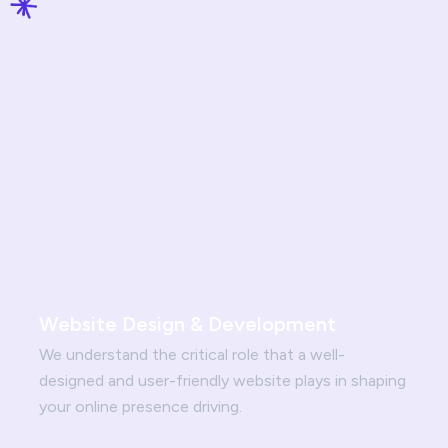
Website Design & Development
We understand the critical role that a well-
designed and user-friendly website plays in shaping
your online presence driving.