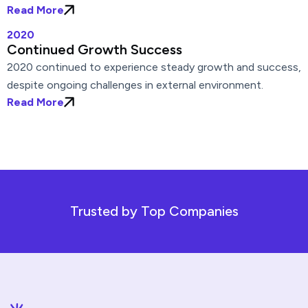
Read More
2020
Continued Growth Success
2020 continued to experience steady growth and success,
despite ongoing challenges in external environment.
Read More
Trusted by Top Companies