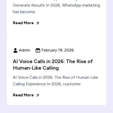
Generate Results In 2026, WhatsApp marketing
has become
Read More
Admin
February 19, 2026
AI Voice Calls in 2026: The Rise of
Human-Like Calling
AI Voice Calls in 2026: The Rise of Human-Like
Calling Experience In 2026, customer
Read More