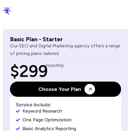
Basic Plan - Starter
Our SEO and Digital Marketing agency offers a range
of pricing plans tailored
$299
/monthly
Choose Your Plan
Service Include:
Keyword Research
One Page Optimization
Basic Analytics Reporting