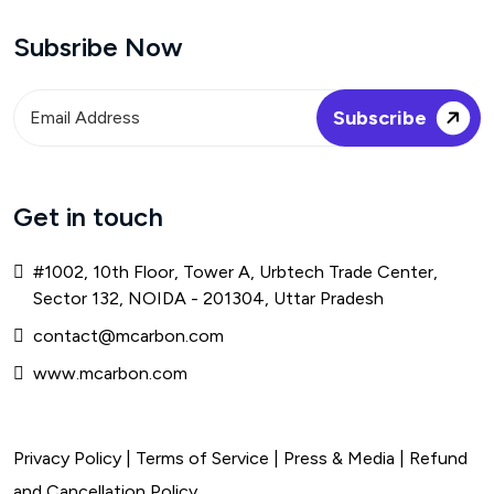
Subsribe Now
Get in touch
#1002, 10th Floor, Tower A, Urbtech Trade Center,
Sector 132, NOIDA - 201304, Uttar Pradesh
contact@mcarbon.com
www.mcarbon.com
Privacy Policy
|
Terms of Service
| Press & Media |
Refund
and Cancellation Policy