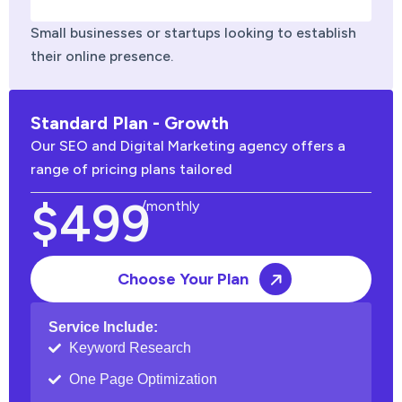
Small businesses or startups looking to establish
their online presence.
Standard Plan - Growth
Our SEO and Digital Marketing agency offers a
range of pricing plans tailored
$499
/monthly
Choose Your Plan
Service Include:
Keyword Research
One Page Optimization