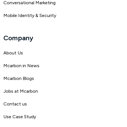
Conversational Marketing
Mobile Identity & Security
Company
About Us
Mca
rbon in News
Mcarbon Blogs
Jobs at Mcarbon
Contact us
Use Case Study