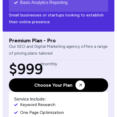
Basic Analytics Reporting
Small businesses or startups looking to establish
their online presence.
Premium Plan - Pro
Our SEO and Digital Marketing agency offers a range
of pricing plans tailored
$999
/monthly
Choose Your Plan
Service Include:
Keyword Research
One Page Optimization