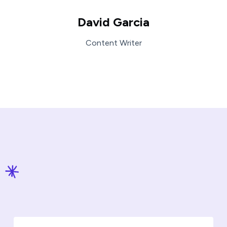
David Garcia
Content Writer