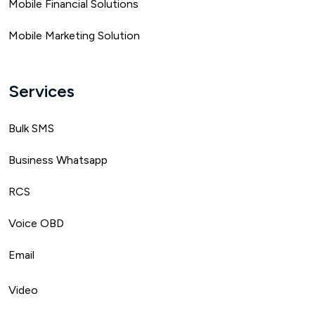
Mobile Financial Solutions
Mobile Marketing Solution
Services
Bulk SMS
Business Whatsapp
RCS
Voice OBD
Email
Video