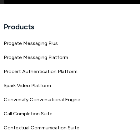
Products
Progate Messaging Plus
Progate Messaging Platform
Procert Authentication Platform
Spark Video Platform
Conversify Conversational Engine
Call Completion Suite
Contextual Communication Suite