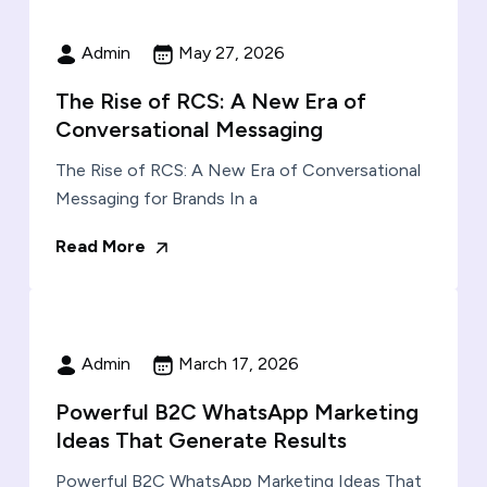
Admin
May 27, 2026
The Rise of RCS: A New Era of
Conversational Messaging
The Rise of RCS: A New Era of Conversational
Messaging for Brands In a
Read More
Admin
March 17, 2026
Powerful B2C WhatsApp Marketing
Ideas That Generate Results
Powerful B2C WhatsApp Marketing Ideas That