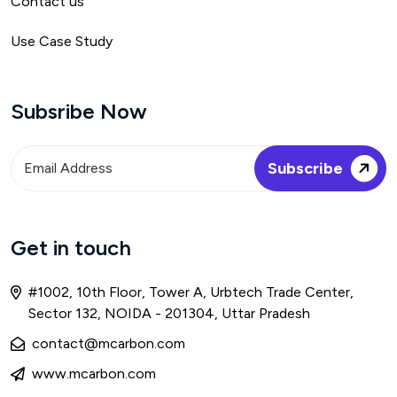
Contact us
Use Case Study
Subsribe Now
Get in touch
#1002, 10th Floor, Tower A, Urbtech Trade Center,
Sector 132, NOIDA - 201304, Uttar Pradesh
contact@mcarbon.com
www.mcarbon.com