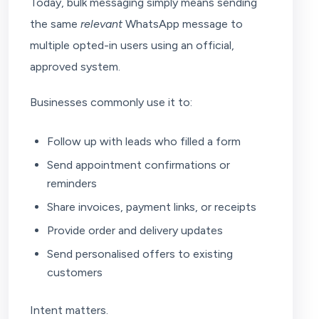
Today, bulk messaging simply means sending
the same
relevant
WhatsApp message to
multiple opted-in users using an official,
approved system.
Businesses commonly use it to:
Follow up with leads who filled a form
Send appointment confirmations or
reminders
Share invoices, payment links, or receipts
Provide order and delivery updates
Send personalised offers to existing
customers
Intent matters.