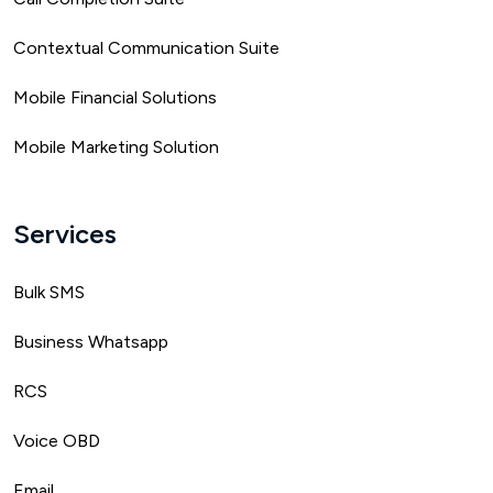
Contextual Communication Suite
Mobile Financial Solutions
Mobile Marketing Solution
Services
Bulk SMS
Business Whatsapp
RCS
Voice OBD
Email