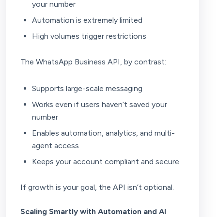
your number
Automation is extremely limited
High volumes trigger restrictions
The WhatsApp Business API, by contrast:
Supports large-scale messaging
Works even if users haven’t saved your
number
Enables automation, analytics, and multi-
agent access
Keeps your account compliant and secure
If growth is your goal, the API isn’t optional.
Scaling Smartly with Automation and AI