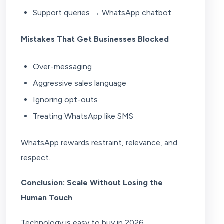
Support queries → WhatsApp chatbot
Mistakes That Get Businesses Blocked
Over-messaging
Aggressive sales language
Ignoring opt-outs
Treating WhatsApp like SMS
WhatsApp rewards restraint, relevance, and
respect.
Conclusion: Scale Without Losing the
Human Touch
Technology is easy to buy in 2026.