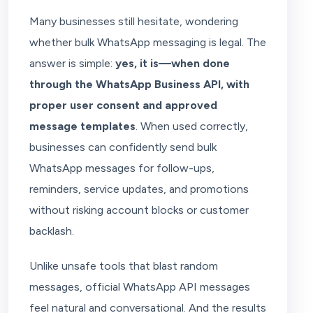
Many businesses still hesitate, wondering
whether bulk WhatsApp messaging is legal. The
answer is simple:
yes, it is—when done
through the WhatsApp Business API, with
proper user consent and approved
message templates
. When used correctly,
businesses can confidently send bulk
WhatsApp messages for follow-ups,
reminders, service updates, and promotions
without risking account blocks or customer
backlash.
Unlike unsafe tools that blast random
messages, official WhatsApp API messages
feel natural and conversational. And the results