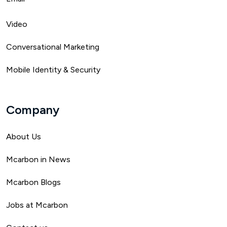
Video
Conversational Marketing
Mobile Identity & Security
Company
About Us
Mca
rbon in News
Mcarbon Blogs
Jobs at Mcarbon