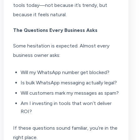
tools today—not because it’s trendy, but
because it feels natural.
The Questions Every Business Asks
Some hesitation is expected. Almost every
business owner asks:
Will my WhatsApp number get blocked?
Is bulk WhatsApp messaging actually legal?
Will customers mark my messages as spam?
Am I investing in tools that won’t deliver
ROI?
If these questions sound familiar, you’re in the
right place.