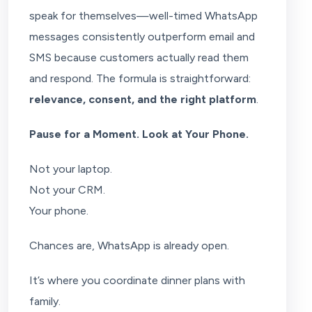
speak for themselves—well-timed WhatsApp
messages consistently outperform email and
SMS because customers actually read them
and respond. The formula is straightforward:
relevance, consent, and the right platform
.
Pause for a Moment. Look at Your Phone.
Not your laptop.
Not your CRM.
Your phone.
Chances are, WhatsApp is already open.
It’s where you coordinate dinner plans with
family.