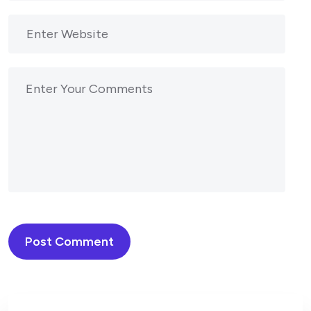
Post Comment