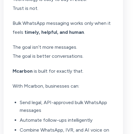
Trust is not.
Bulk WhatsApp messaging works only when it
feels
timely, helpful, and human
.
The goal isn’t more messages.
The goal is better conversations.
Mcarbon
is built for exactly that.
With Mcarbon, businesses can:
Send legal, API-approved bulk WhatsApp
messages
Automate follow-ups intelligently
Combine WhatsApp, IVR, and AI voice on