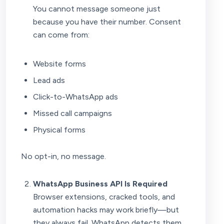
You cannot message someone just
because you have their number. Consent
can come from:
Website forms
Lead ads
Click-to-WhatsApp ads
Missed call campaigns
Physical forms
No opt-in, no message.
WhatsApp Business API Is Required
Browser extensions, cracked tools, and
automation hacks may work briefly—but
they always fail. WhatsApp detects them