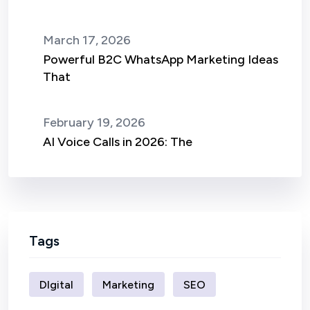
March 17, 2026
Powerful B2C WhatsApp Marketing Ideas
That
February 19, 2026
AI Voice Calls in 2026: The
Tags
DIgital
Marketing
SEO