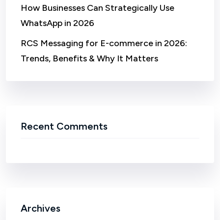
How Businesses Can Strategically Use
WhatsApp in 2026
RCS Messaging for E-commerce in 2026:
Trends, Benefits & Why It Matters
Recent Comments
Archives