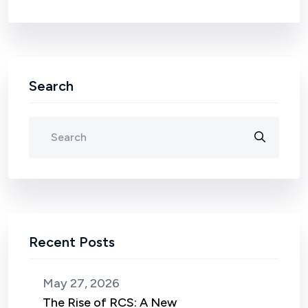
Search
Recent Posts
May 27, 2026
The Rise of RCS: A New