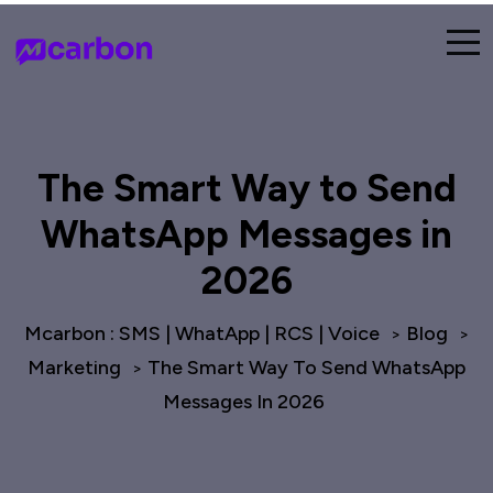
The Smart Way to Send
WhatsApp Messages in
2026
Mcarbon : SMS | WhatApp | RCS | Voice
Blog
>
>
Marketing
The Smart Way To Send WhatsApp
>
Messages In 2026