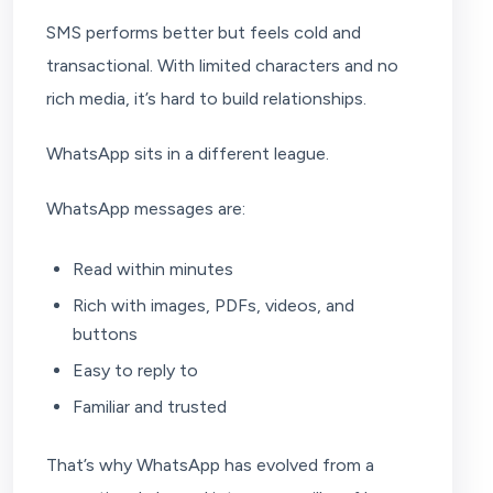
SMS performs better but feels cold and
transactional. With limited characters and no
rich media, it’s hard to build relationships.
WhatsApp sits in a different league.
WhatsApp messages are:
Read within minutes
Rich with images, PDFs, videos, and
buttons
Easy to reply to
Familiar and trusted
That’s why WhatsApp has evolved from a