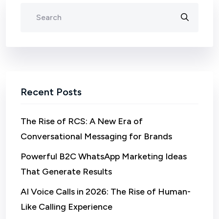
Recent Posts
The Rise of RCS: A New Era of
Conversational Messaging for Brands
Powerful B2C WhatsApp Marketing Ideas
That Generate Results
AI Voice Calls in 2026: The Rise of Human-
Like Calling Experience