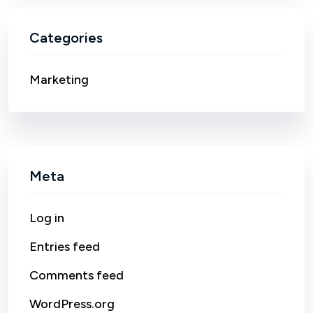
Categories
Marketing
Meta
Log in
Entries feed
Comments feed
WordPress.org