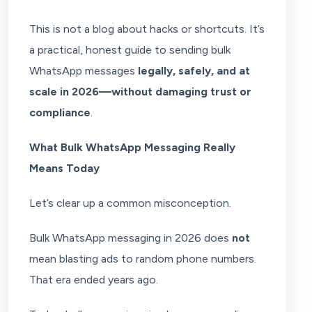
This is not a blog about hacks or shortcuts. It’s
a practical, honest guide to sending bulk
WhatsApp messages
legally, safely, and at
scale in 2026—without damaging trust or
compliance
.
What Bulk WhatsApp Messaging Really
Means Today
Let’s clear up a common misconception.
Bulk WhatsApp messaging in 2026 does
not
mean blasting ads to random phone numbers.
That era ended years ago.