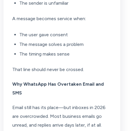
The sender is unfamiliar
A message becomes service when:
The user gave consent
The message solves a problem
The timing makes sense
That line should never be crossed.
Why WhatsApp Has Overtaken Email and
SMS
Email still has its place—but inboxes in 2026
are overcrowded. Most business emails go
unread, and replies arrive days later, if at all.