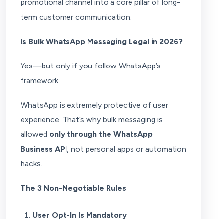
promotional channel into a core pillar of long-
term customer communication.
Is Bulk WhatsApp Messaging Legal in 2026?
Yes—but only if you follow WhatsApp’s
framework.
WhatsApp is extremely protective of user
experience. That’s why bulk messaging is
allowed
only through the WhatsApp
Business API
, not personal apps or automation
hacks.
The 3 Non-Negotiable Rules
User Opt-In Is Mandatory