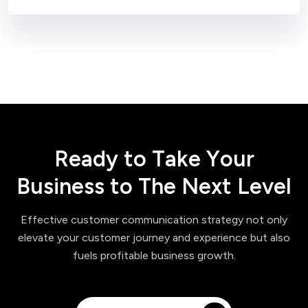
R
e
a
d
y
t
o
T
a
k
e
Y
o
u
r
B
u
s
i
n
e
s
s
t
o
T
h
e
N
e
x
t
L
e
v
e
l
Effective customer communication strategy not only
elevate your customer journey and experience but also
fuels profitable business growth.