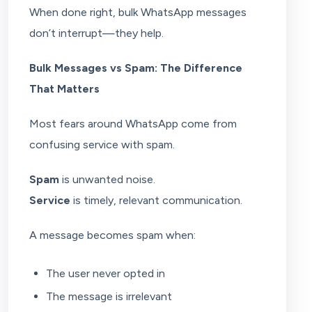
When done right, bulk WhatsApp messages
don’t interrupt—they help.
Bulk Messages vs Spam: The Difference
That Matters
Most fears around WhatsApp come from
confusing service with spam.
Spam
is unwanted noise.
Service
is timely, relevant communication.
A message becomes spam when:
The user never opted in
The message is irrelevant