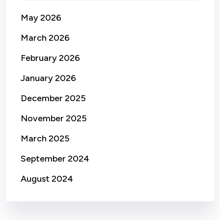
May 2026
March 2026
February 2026
January 2026
December 2025
November 2025
March 2025
September 2024
August 2024