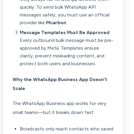
quickly. To send bulk WhatsApp API
messages safely, you must use an official
provider like
Mcarbon
.
Message Templates Must Be Approved
Every outbound bulk message must be pre-
approved by Meta. Templates ensure
clarity, prevent misleading content, and
protect both users and businesses.
Why the WhatsApp Business App Doesn’t
Scale
The WhatsApp Business app works for very
small teams—but it breaks down fast:
Broadcasts only reach contacts who saved