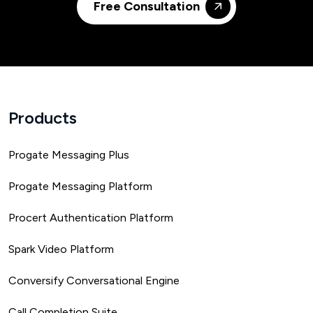
Free Consultation
Products
Progate Messaging Plus
Progate Messaging Platform
Procert Authentication Platform
Spark Video Platform
Conversify Conversational Engine
Call Completion Suite