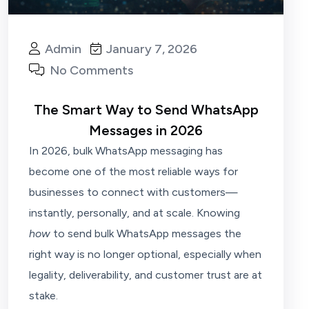
Admin
January 7, 2026
No Comments
The Smart Way to Send WhatsApp
Messages in 2026
In 2026, bulk WhatsApp messaging has
become one of the most reliable ways for
businesses to connect with customers—
instantly, personally, and at scale. Knowing
how
to send bulk WhatsApp messages the
right way is no longer optional, especially when
legality, deliverability, and customer trust are at
stake.