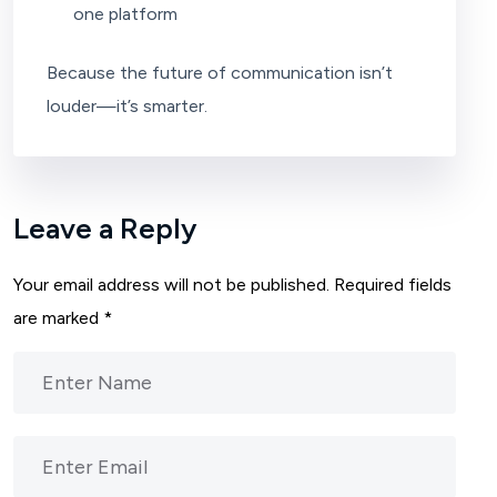
one platform
Because the future of communication isn’t
louder—it’s smarter.
Leave a Reply
Your email address will not be published.
Required fields
are marked
*