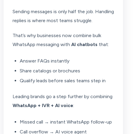
Sending messages is only half the job. Handling
replies is where most teams struggle.
That’s why businesses now combine bulk
WhatsApp messaging with
AI chatbots
that:
Answer FAQs instantly
Share catalogs or brochures
Qualify leads before sales teams step in
Leading brands go a step further by combining
WhatsApp + IVR + AI voice
:
Missed call → instant WhatsApp follow-up
Call overflow → AI voice agent