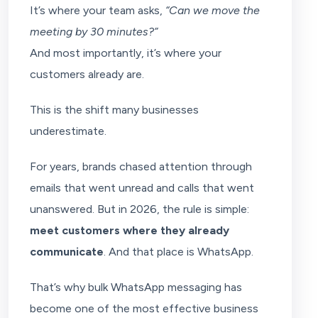
It’s where your team asks,
“Can we move the
meeting by 30 minutes?”
And most importantly, it’s where your
customers already are.
This is the shift many businesses
underestimate.
For years, brands chased attention through
emails that went unread and calls that went
unanswered. But in 2026, the rule is simple:
meet customers where they already
communicate
. And that place is WhatsApp.
That’s why bulk WhatsApp messaging has
become one of the most effective business